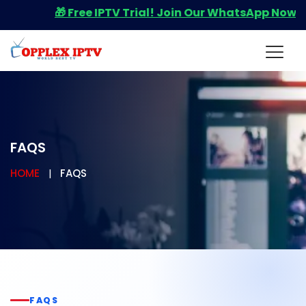
🎁 Free IPTV Trial! Join Our WhatsApp Now for You
FAQS
HOME
FAQS
FAQS