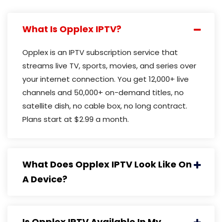
What Is Opplex IPTV?
Opplex is an IPTV subscription service that
streams live TV, sports, movies, and series over
your internet connection. You get 12,000+ live
channels and 50,000+ on-demand titles, no
satellite dish, no cable box, no long contract.
Plans start at $2.99 a month.
What Does Opplex IPTV Look Like On
A Device?
Is Opplex IPTV Available In My