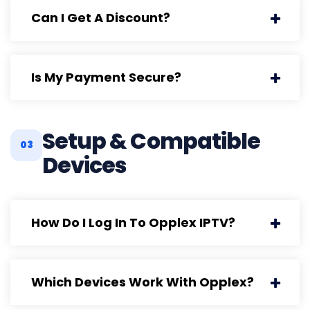
Can I Get A Discount?
Is My Payment Secure?
Setup & Compatible
03
Devices
How Do I Log In To Opplex IPTV?
Which Devices Work With Opplex?