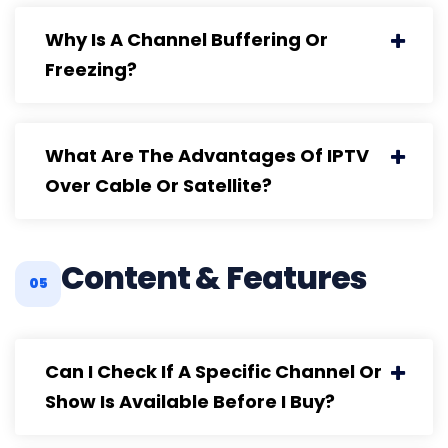
Why Is A Channel Buffering Or
Freezing?
What Are The Advantages Of IPTV
Over Cable Or Satellite?
Content & Features
05
Can I Check If A Specific Channel Or
Show Is Available Before I Buy?