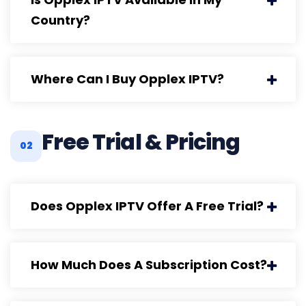
Country?
Where Can I Buy Opplex IPTV?
Free Trial & Pricing
02
Does Opplex IPTV Offer A Free Trial?
How Much Does A Subscription Cost?