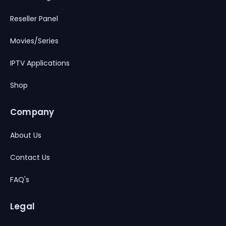
Reseller Panel
Movies/Series
IPTV Applications
Shop
Company
About Us
Contact Us
FAQ's
Legal