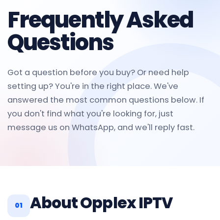
Frequently Asked
Questions
Got a question before you buy? Or need help
setting up? You're in the right place. We've
answered the most common questions below. If
you don't find what you're looking for, just
message us on WhatsApp, and we'll reply fast.
About Opplex IPTV
01