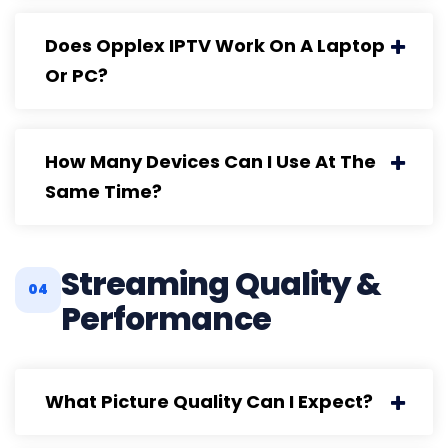
Does Opplex IPTV Work On A Laptop
Or PC?
How Many Devices Can I Use At The
Same Time?
Streaming Quality &
04
Performance
What Picture Quality Can I Expect?