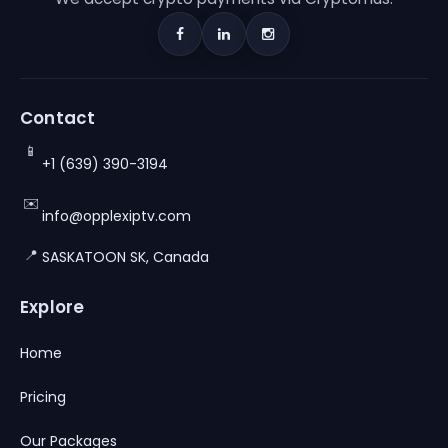
Contact
📱
+1 (639) 390-3194
✉️
info@opplexiptv.com
📍
SASKATOON SK, Canada
Explore
Home
Pricing
Our Packages