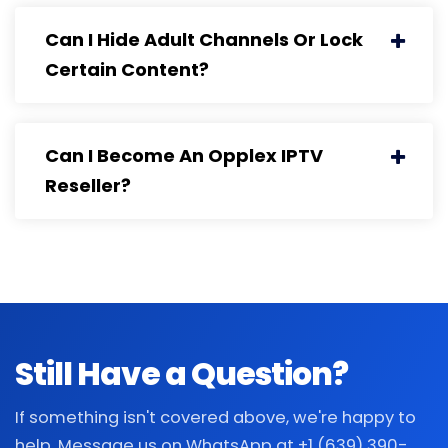
Can I Hide Adult Channels Or Lock
Certain Content?
Can I Become An Opplex IPTV
Reseller?
Still Have a Question?
If something isn't covered above, we're happy to
help. Message us on WhatsApp at +1 (639) 390-