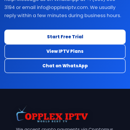
3194 or email info@opplexiptv.com. We usually
reply within a few minutes during business hours.
Start Free Trial
View IPTV Plans
Chat on WhatsApp
We accept crypto payments via Cryptomus.